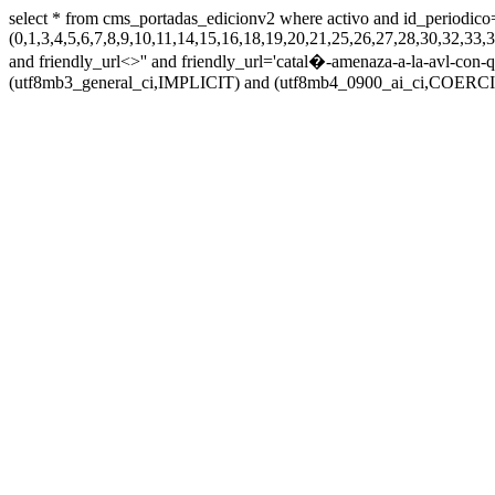
select * from cms_portadas_edicionv2 where activo and id_periodico
(0,1,3,4,5,6,7,8,9,10,11,14,15,16,18,19,20,21,25,26,27,28,30,32,
and friendly_url<>'' and friendly_url='catal�-amenaza-a-la-avl-con-qui
(utf8mb3_general_ci,IMPLICIT) and (utf8mb4_0900_ai_ci,COERCIBL