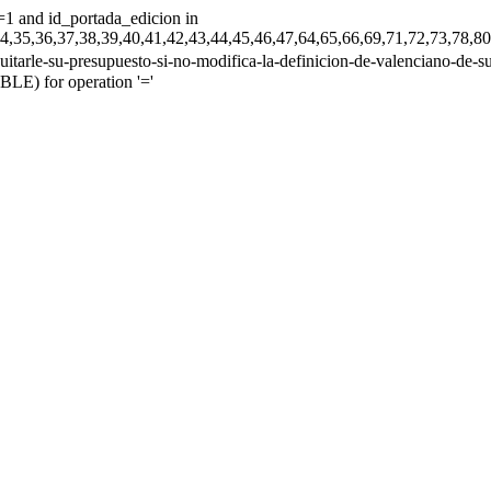
=1 and id_portada_edicion in
33,34,35,36,37,38,39,40,41,42,43,44,45,46,47,64,65,66,69,71,72,73
tarle-su-presupuesto-si-no-modifica-la-definicion-de-valenciano-de-su-d
E) for operation '='