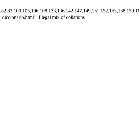
,78,80,82,83,100,105,106,108,133,136,142,147,149,151,152,153,158,
iccionario.html' - Illegal mix of collations