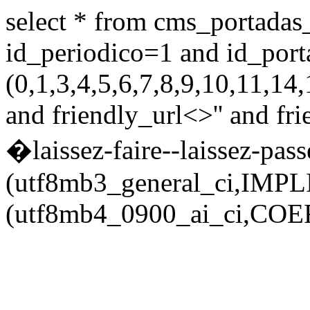
select * from cms_portadas
id_periodico=1 and id_port
(0,1,3,4,5,6,7,8,9,10,11,
and friendly_url<>'' and fr
�laissez-faire--laissez-passe
(utf8mb3_general_ci,IMPL
(utf8mb4_0900_ai_ci,COERC