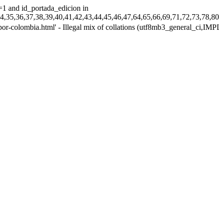
=1 and id_portada_edicion in
33,34,35,36,37,38,39,40,41,42,43,44,45,46,47,64,65,66,69,71,72,73
-por-colombia.html' - Illegal mix of collations (utf8mb3_general_ci