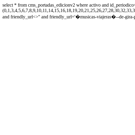
select * from cms_portadas_edicionv2 where activo and id_periodico
(0,1,3,4,5,6,7,8,9,10,11,14,15,16,18,19,20,21,25,26,27,28,30,32,
and friendly_url<>'' and friendly_url='�musicas-viajeras�--de-gira