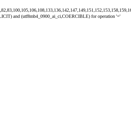
,78,80,82,83,100,105,106,108,133,136,142,147,149,151,152,153,158,
,IMPLICIT) and (utf8mb4_0900_ai_ci,COERCIBLE) for operation '='